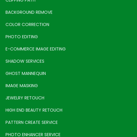
BACKGROUND REMOVE
COLOR CORRECTION
PHOTO EDITING
E-COMMERCE IMAGE EDITING
SHADOW SERVICES
GHOST MANNEQUIN
IMAGE MASKING
JEWELRY RETOUCH
HIGH END BEAUTY RETOUCH
PATTERN CREATE SERVICE
PHOTO ENHANCER SERVICE