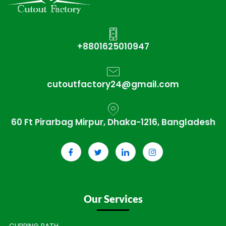
+8801625010947
cutoutfactory24@gmail.com
60 Ft Pirarbag Mirpur, Dhaka-1216, Bangladesh
Our Services
CLIPPING PATH