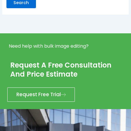
Need help with bulk image editing?
Request A Free Consultation
And Price Estimate
Request Free Trial